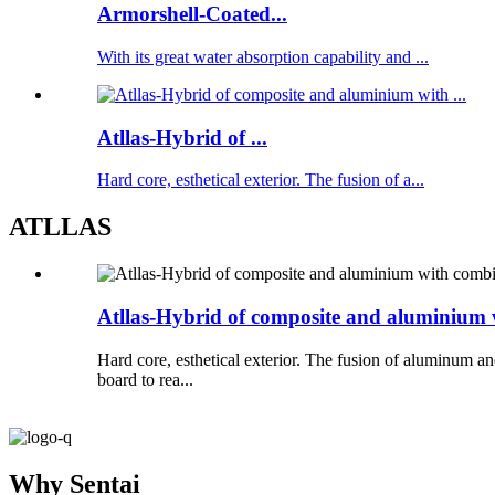
Armorshell-Coated...
With its great water absorption capability and ...
Atllas-Hybrid of ...
Hard core, esthetical exterior. The fusion of a...
ATLLAS
Atllas-Hybrid of composite and aluminium 
Hard core, esthetical exterior. The fusion of aluminum a
board to rea...
Why Sentai