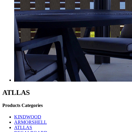
ATLLAS
Products Categories
KINDWOOD
ARMORSHELL
ATLLAS