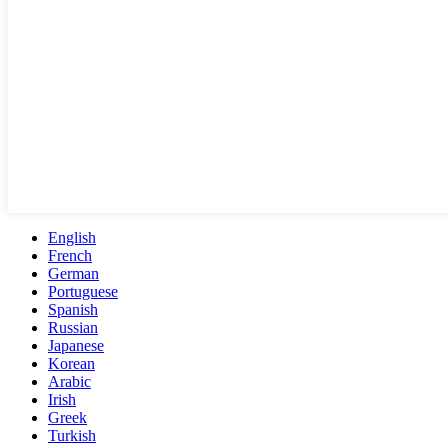
English
French
German
Portuguese
Spanish
Russian
Japanese
Korean
Arabic
Irish
Greek
Turkish