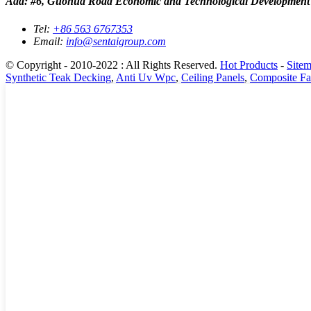
Add: #6, Guohua Road Economic and Technological Development
Tel:
+86 563 6767353
Email:
info@sentaigroup.com
© Copyright - 2010-2022 : All Rights Reserved.
Hot Products
-
Site
Synthetic Teak Decking
,
Anti Uv Wpc
,
Ceiling Panels
,
Composite Fa