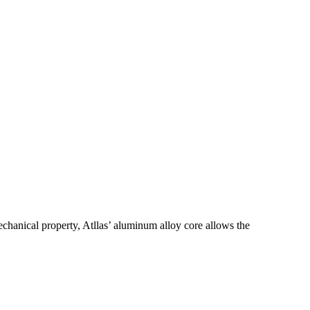
chanical property, Atllas’ aluminum alloy core allows the