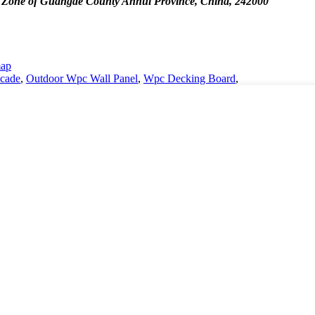
 Zone of Guangde County Anhui Province, China, 242000
map
cade
,
Outdoor Wpc Wall Panel
,
Wpc Decking Board
,