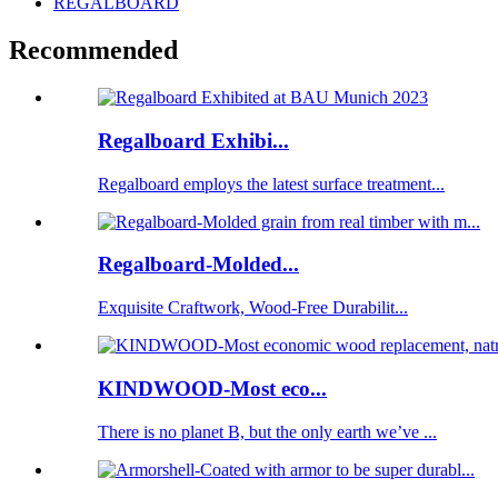
REGALBOARD
Recommended
Regalboard Exhibi...
Regalboard employs the latest surface treatment...
Regalboard-Molded...
Exquisite Craftwork, Wood-Free Durabilit...
KINDWOOD-Most eco...
There is no planet B, but the only earth we’ve ...