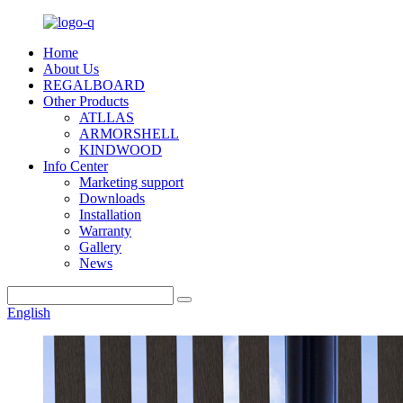
Home
About Us
REGALBOARD
Other Products
ATLLAS
ARMORSHELL
KINDWOOD
Info Center
Marketing support
Downloads
Installation
Warranty
Gallery
News
English