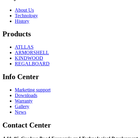
About Us
Technology
History
Products
ATLLAS
ARMORSHELL
KINDWOOD
REGALBOARD
Info Center
Marketing support
Downloads
Warranty
Gallery
News
Contact Center