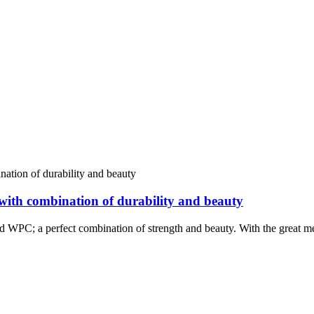
with combination of durability and beauty
nd WPC; a perfect combination of strength and beauty. With the great me