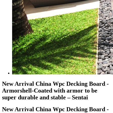
New Arrival China Wpc Decking Board -
Armorshell-Coated with armor to be
super durable and stable – Sentai
New Arrival China Wpc Decking Board -