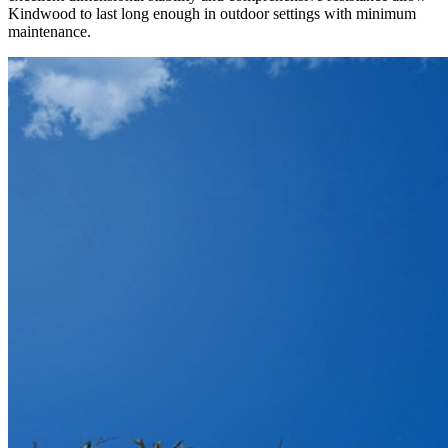
Kindwood to last long enough in outdoor settings with minimum
maintenance.