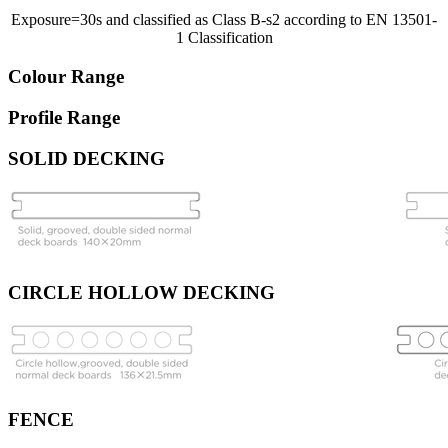
Exposure=30s and classified as Class B-s2 according to EN 13501-
1 Classification
Colour Range
Profile Range
SOLID DECKING
CIRCLE HOLLOW DECKING
FENCE