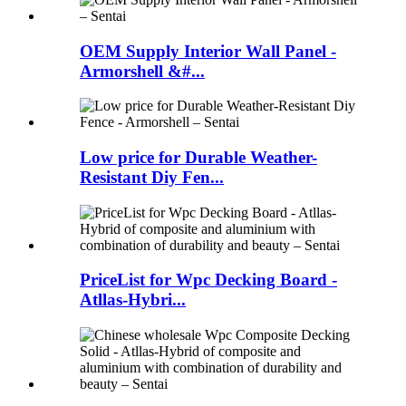
OEM Supply Interior Wall Panel -
Armorshell &#...
Low price for Durable Weather-
Resistant Diy Fen...
PriceList for Wpc Decking Board -
Atllas-Hybri...