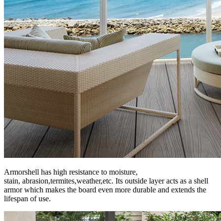
Armorshell has high resistance to moisture,
stain, abrasion,termites,weather,etc. Its outside layer acts as a shell
armor which makes the board even more durable and extends the
lifespan of use.