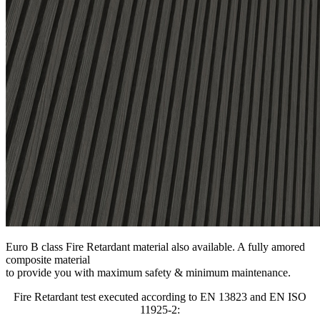
Euro B class Fire Retardant material also available. A fully amored
composite material
to provide you with maximum safety & minimum maintenance.
Fire Retardant test executed according to EN 13823 and EN ISO
11925-2: