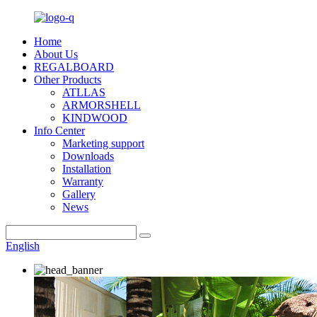
Home
About Us
REGALBOARD
Other Products
ATLLAS
ARMORSHELL
KINDWOOD
Info Center
Marketing support
Downloads
Installation
Warranty
Gallery
News
English