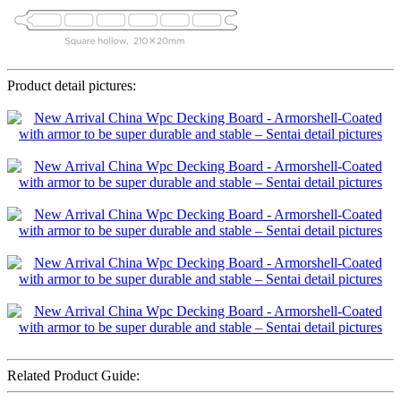
Product detail pictures:
Related Product Guide: