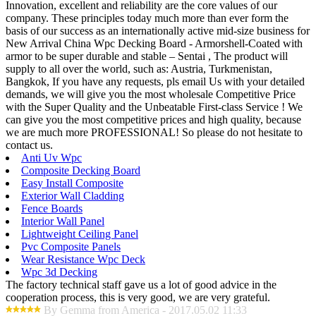
Innovation, excellent and reliability are the core values of our
company. These principles today much more than ever form the
basis of our success as an internationally active mid-size business for
New Arrival China Wpc Decking Board - Armorshell-Coated with
armor to be super durable and stable – Sentai , The product will
supply to all over the world, such as: Austria, Turkmenistan,
Bangkok, If you have any requests, pls email Us with your detailed
demands, we will give you the most wholesale Competitive Price
with the Super Quality and the Unbeatable First-class Service ! We
can give you the most competitive prices and high quality, because
we are much more PROFESSIONAL! So please do not hesitate to
contact us.
Anti Uv Wpc
Composite Decking Board
Easy Install Composite
Exterior Wall Cladding
Fence Boards
Interior Wall Panel
Lightweight Ceiling Panel
Pvc Composite Panels
Wear Resistance Wpc Deck
Wpc 3d Decking
The factory technical staff gave us a lot of good advice in the
cooperation process, this is very good, we are very grateful.
By Gemma from America - 2017.05.02 11:33