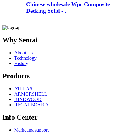
Chinese wholesale Wpc Composite
Decking Solid -...
Why Sentai
About Us
Technology
History
Products
ATLLAS
ARMORSHELL
KINDWOOD
REGALBOARD
Info Center
Marketing support