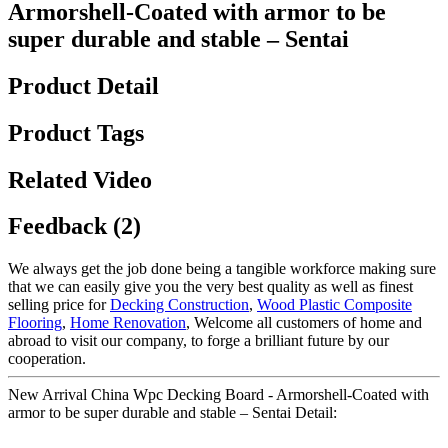
Armorshell-Coated with armor to be
super durable and stable – Sentai
Product Detail
Product Tags
Related Video
Feedback (2)
We always get the job done being a tangible workforce making sure
that we can easily give you the very best quality as well as finest
selling price for
Decking Construction
,
Wood Plastic Composite
Flooring
,
Home Renovation
, Welcome all customers of home and
abroad to visit our company, to forge a brilliant future by our
cooperation.
New Arrival China Wpc Decking Board - Armorshell-Coated with
armor to be super durable and stable – Sentai Detail: