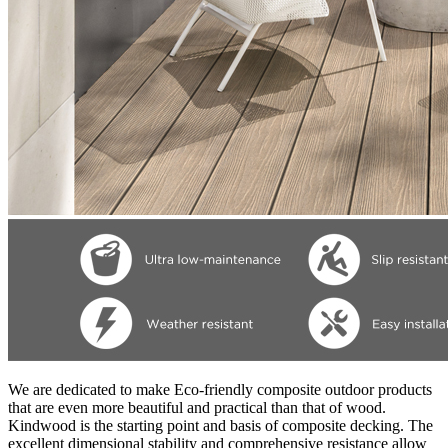
We are dedicated to make Eco-friendly composite outdoor products
that are even more beautiful and practical than that of wood.
Kindwood is the starting point and basis of composite decking. The
excellent dimensional stability and comprehensive resistance allow