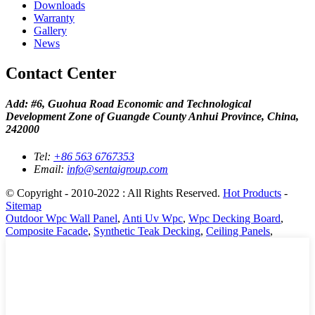
Downloads
Warranty
Gallery
News
Contact Center
Add: #6, Guohua Road Economic and Technological
Development Zone of Guangde County Anhui Province, China,
242000
Tel:
+86 563 6767353
Email:
info@sentaigroup.com
© Copyright - 2010-2022 : All Rights Reserved.
Hot Products
-
Sitemap
Outdoor Wpc Wall Panel
,
Anti Uv Wpc
,
Wpc Decking Board
,
Composite Facade
,
Synthetic Teak Decking
,
Ceiling Panels
,