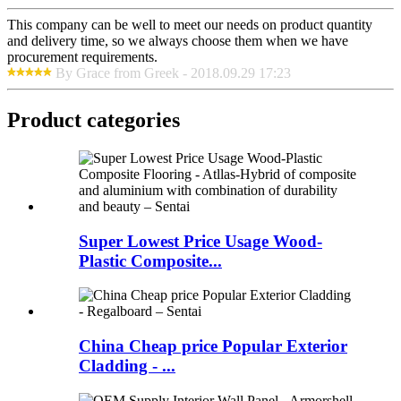
This company can be well to meet our needs on product quantity
and delivery time, so we always choose them when we have
procurement requirements.
By Grace from Greek - 2018.09.29 17:23
Product categories
Super Lowest Price Usage Wood-
Plastic Composite...
China Cheap price Popular Exterior
Cladding - ...