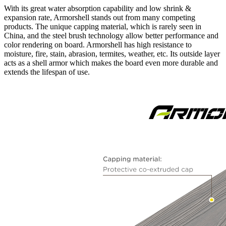
With its great water absorption capability and low shrink &
expansion rate, Armorshell stands out from many competing
products. The unique capping material, which is rarely seen in
China, and the steel brush technology allow better performance and
color rendering on board. Armorshell has high resistance to
moisture, fire, stain, abrasion, termites, weather, etc. Its outside layer
acts as a shell armor which makes the board even more durable and
extends the lifespan of use.