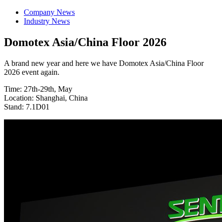
Company News
Industry News
Domotex Asia/China Floor 2026
A brand new year and here we have Domotex Asia/China Floor
2026 event again.
Time: 27th-29th, May
Location: Shanghai, China
Stand: 7.1D01