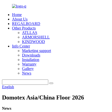
Home
About Us
REGALBOARD
Other Products
ATLLAS
ARMORSHELL
KINDWOOD
Info Center
Marketing support
Downloads
Installation
Warranty
Gallery
News
English
Domotex Asia/China Floor 2026
News