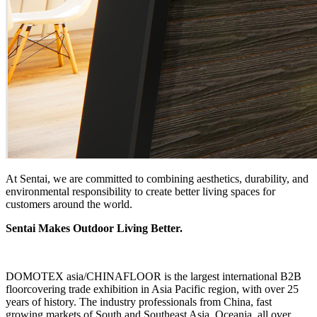
At Sentai, we are committed to combining aesthetics, durability, and
environmental responsibility to create better living spaces for
customers around the world.
Sentai Makes Outdoor Living Better.
DOMOTEX asia/CHINAFLOOR is the largest international B2B
floorcovering trade exhibition in Asia Pacific region, with over 25
years of history. The industry professionals from China, fast
growing markets of South and Southeast Asia, Oceania, all over