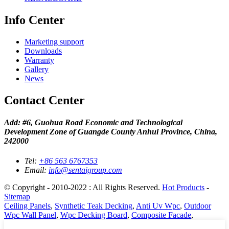
Info Center
Marketing support
Downloads
Warranty
Gallery
News
Contact Center
Add: #6, Guohua Road Economic and Technological
Development Zone of Guangde County Anhui Province, China,
242000
Tel:
+86 563 6767353
Email:
info@sentaigroup.com
© Copyright - 2010-2022 : All Rights Reserved.
Hot Products
-
Sitemap
Ceiling Panels
,
Synthetic Teak Decking
,
Anti Uv Wpc
,
Outdoor
Wpc Wall Panel
,
Wpc Decking Board
,
Composite Facade
,