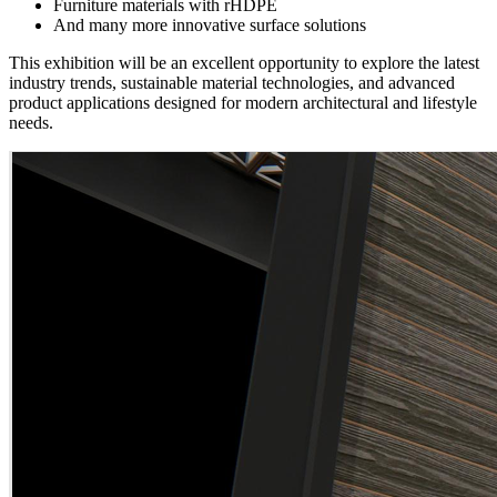
Furniture materials with rHDPE
And many more innovative surface solutions
This exhibition will be an excellent opportunity to explore the latest
industry trends, sustainable material technologies, and advanced
product applications designed for modern architectural and lifestyle
needs.