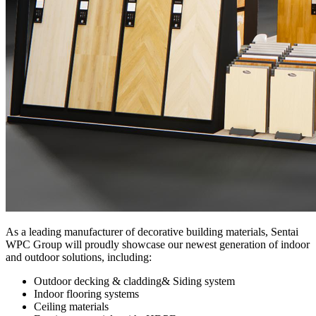
As a leading manufacturer of decorative building materials, Sentai
WPC Group will proudly showcase our newest generation of indoor
and outdoor solutions, including:
Outdoor decking & cladding& Siding system
Indoor flooring systems
Ceiling materials