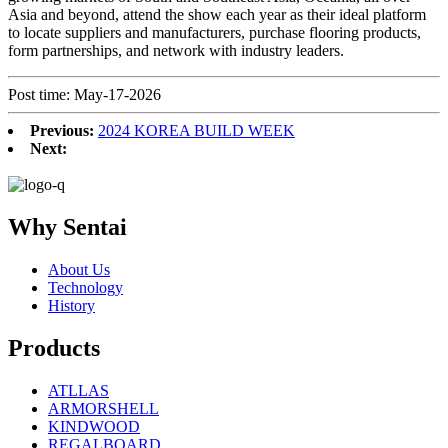
Asia and beyond, attend the show each year as their ideal platform
to locate suppliers and manufacturers, purchase flooring products,
form partnerships, and network with industry leaders.
Post time: May-17-2026
Previous:
2024 KOREA BUILD WEEK
Next:
Why Sentai
About Us
Technology
History
Products
ATLLAS
ARMORSHELL
KINDWOOD
REGALBOARD