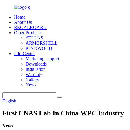
Home
About Us
REGALBOARD
Other Products
ATLLAS
ARMORSHELL
KINDWOOD
Info Center
Marketing support
Downloads
Installation
Warranty
Gallery
News
English
First CNAS Lab In China WPC Industry
News