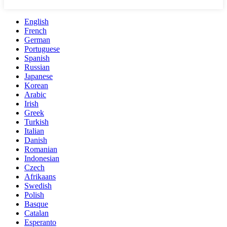
English
French
German
Portuguese
Spanish
Russian
Japanese
Korean
Arabic
Irish
Greek
Turkish
Italian
Danish
Romanian
Indonesian
Czech
Afrikaans
Swedish
Polish
Basque
Catalan
Esperanto