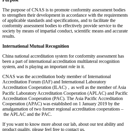
The purpose of CNAS is to promote conformity assessment bodies
to strengthen their development in accordance with the requirements
of applicable standards and specifications, and to facilitate the
conformity assessment bodies to effectively provide service to the
society by means of impartial conduct, scientific means and accurate
results.
International Mutual Recognition
China national accreditation system for conformity assessment has
been a part of international accreditation multilateral recognition
system, and is playing an important role in it.
CNAS was the accreditation body member of International
Accreditation Forum (IAF) and International Laboratory
Accreditation Cooperation (ILAC)，as well as the member of Asia
Pacific Laboratory Accreditation Cooperation (APLAC) and Pacific
Accreditation Cooperation (PAC). The Asia Pacific Accreditation
Cooperation (APAC) was established on 1 January 2019 by the
amalgamation of two former regional accreditation cooperations –
the APLAC and the PAC.
If you want to know more about our lab, about our test ability and
product quality, please feel free to contact us.