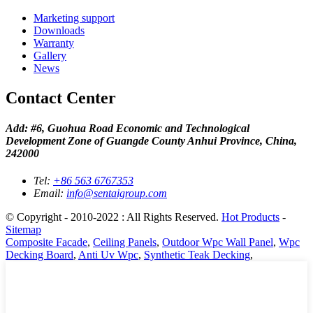
Marketing support
Downloads
Warranty
Gallery
News
Contact Center
Add: #6, Guohua Road Economic and Technological
Development Zone of Guangde County Anhui Province, China,
242000
Tel:
+86 563 6767353
Email:
info@sentaigroup.com
© Copyright - 2010-2022 : All Rights Reserved.
Hot Products
-
Sitemap
Composite Facade
,
Ceiling Panels
,
Outdoor Wpc Wall Panel
,
Wpc
Decking Board
,
Anti Uv Wpc
,
Synthetic Teak Decking
,