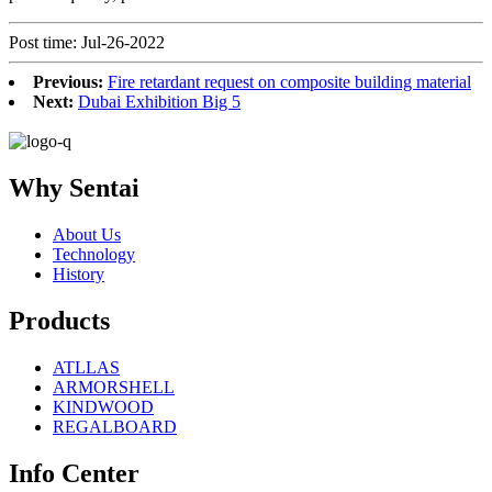
Post time: Jul-26-2022
Previous:
Fire retardant request on composite building material
Next:
Dubai Exhibition Big 5
Why Sentai
About Us
Technology
History
Products
ATLLAS
ARMORSHELL
KINDWOOD
REGALBOARD
Info Center