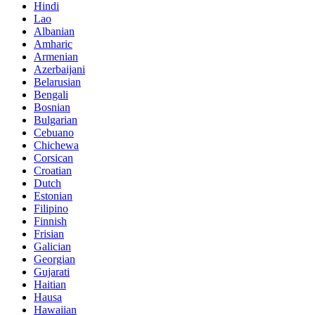
Hindi
Lao
Albanian
Amharic
Armenian
Azerbaijani
Belarusian
Bengali
Bosnian
Bulgarian
Cebuano
Chichewa
Corsican
Croatian
Dutch
Estonian
Filipino
Finnish
Frisian
Galician
Georgian
Gujarati
Haitian
Hausa
Hawaiian