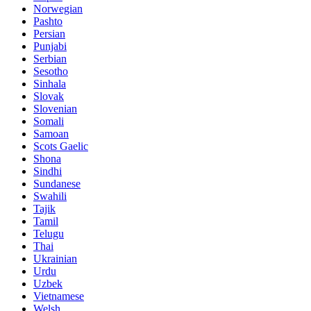
Norwegian
Pashto
Persian
Punjabi
Serbian
Sesotho
Sinhala
Slovak
Slovenian
Somali
Samoan
Scots Gaelic
Shona
Sindhi
Sundanese
Swahili
Tajik
Tamil
Telugu
Thai
Ukrainian
Urdu
Uzbek
Vietnamese
Welsh