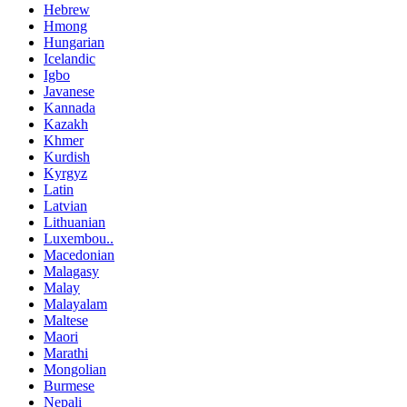
Hebrew
Hmong
Hungarian
Icelandic
Igbo
Javanese
Kannada
Kazakh
Khmer
Kurdish
Kyrgyz
Latin
Latvian
Lithuanian
Luxembou..
Macedonian
Malagasy
Malay
Malayalam
Maltese
Maori
Marathi
Mongolian
Burmese
Nepali