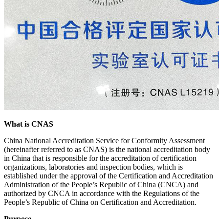
What is CNAS
China National Accreditation Service for Conformity Assessment
(hereinafter referred to as CNAS) is the national accreditation body
in China that is responsible for the accreditation of certification
organizations, laboratories and inspection bodies, which is
established under the approval of the Certification and Accreditation
Administration of the People’s Republic of China (CNCA) and
authorized by CNCA in accordance with the Regulations of the
People’s Republic of China on Certification and Accreditation.
Purpose