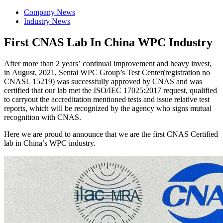
Company News
Industry News
First CNAS Lab In China WPC Industry
After more than 2 years’ continual improvement and heavy invest,
in August, 2021, Sentai WPC Group’s Test Center(registration no
CNASL 15219) was successfully approved by CNAS and was
certified that our lab met the ISO/IEC 17025:2017 request, qualified
to carryout the accreditation mentioned tests and issue relative test
reports, which will be recognized by the agency who signs mutual
recognition with CNAS.
Here we are proud to announce that we are the first CNAS Certified
lab in China’s WPC industry.